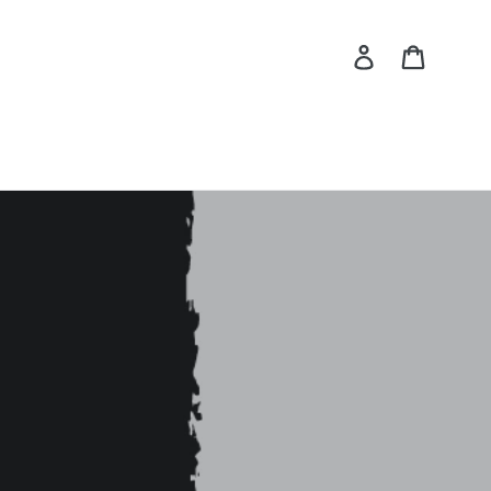
Log in
Cart