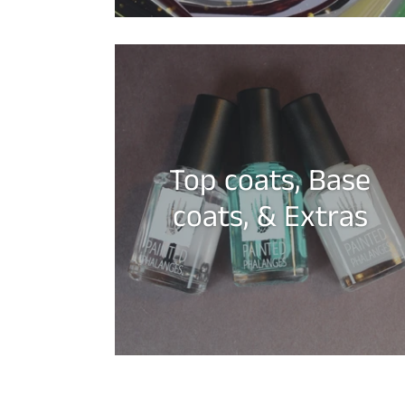
Top coats, Base
coats, & Extras