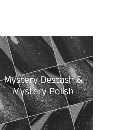
Mystery Destash &
Mystery Polish