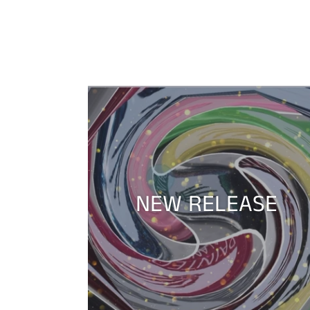
NEW RELEASE