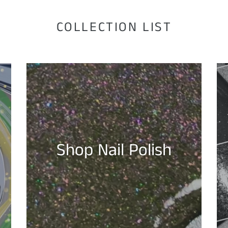
COLLECTION LIST
Shop Nail Polish