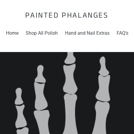
PAINTED PHALANGES
Home
Shop All Polish
Hand and Nail Extras
FAQ’s