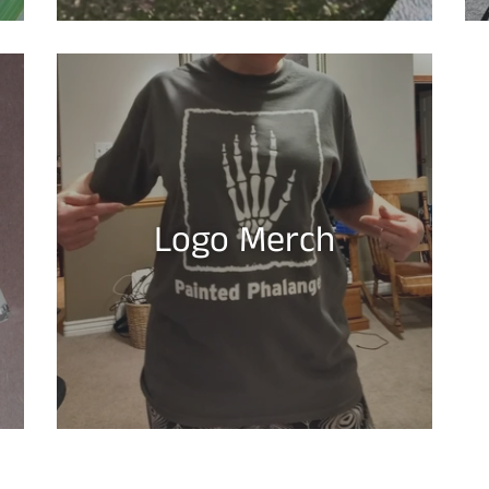
Logo Merch