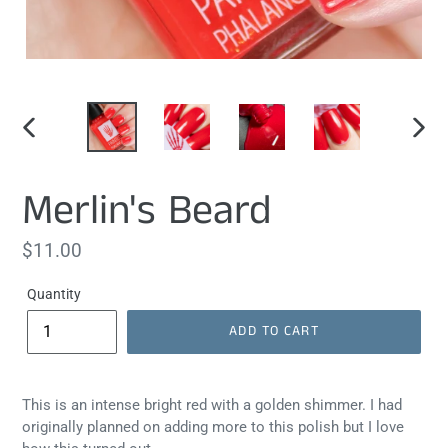
PREVIOUS
NEXT
SLIDE
SLIDE
Merlin's Beard
Regular
$11.00
price
Quantity
ADD TO CART
This is an intense bright red with a golden shimmer. I had
originally planned on adding more to this polish but I love