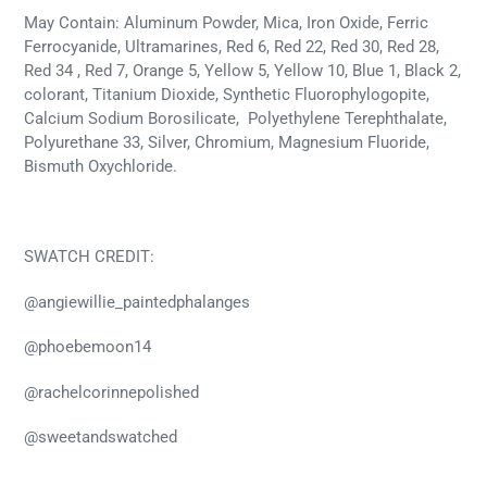
May Contain: Aluminum Powder, Mica, Iron Oxide, Ferric
Ferrocyanide, Ultramarines, Red 6, Red 22, Red 30, Red 28,
Red 34 , Red 7, Orange 5, Yellow 5, Yellow 10, Blue 1, Black 2,
colorant, Titanium Dioxide, Synthetic Fluorophylogopite,
Calcium Sodium Borosilicate, Polyethylene Terephthalate,
Polyurethane 33, Silver, Chromium, Magnesium Fluoride,
Bismuth Oxychloride.
SWATCH CREDIT:
@angiewillie_paintedphalanges
@phoebemoon14
@rachelcorinnepolished
@
sweetandswatched