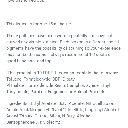
how this turned out.
This listing is for one 15mL bottle.
These polishes have been worn repeatedly and have not
caused any visible staining. Each person is different and all
pigments have the possibility of staining so your experience
may not be the same. I always recommend 1-2 coats of
good base coat and top
This product is 10 FREE. It does not contain the following:
Toluene, Formaldehyde, DBP- Dibutyl
Phthalate, Formaldehyde Resin, Camphor, Xylene, Ethyl
Tosylamide, Paraben, Fragrance, or Animal Products
Ingredients : Ethyl Acetate, Butyl Acetate, Nitrocellulose,
Adipic Acid/Neopentyl Glycol/Trimellitic, Isopropyl Alcohol,
Acetyl Tributyl Citrate, Silica, N-Butyl Alcohol,
Benzophenone-3, & violet #2