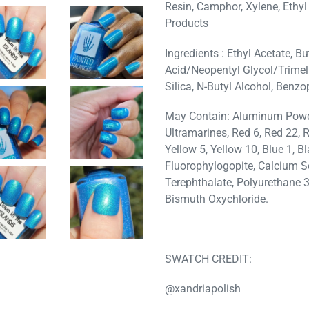
Resin, Camphor, Xylene, Ethyl
Products
Ingredients : Ethyl Acetate, Bu
Acid/Neopentyl Glycol/Trimelli
Silica, N-Butyl Alcohol, Benzo
May Contain: Aluminum Powder
Ultramarines, Red 6, Red 22, R
Yellow 5, Yellow 10, Blue 1, B
Fluorophylogopite, Calcium S
Terephthalate, Polyurethane 
Bismuth Oxychloride.
SWATCH CREDIT:
@xandriapolish