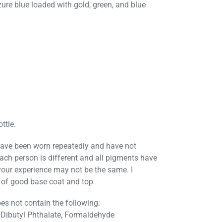
zure blue loaded with gold, green, and blue
ttle.
ave been worn repeatedly and have not
Each person is different and all pigments have
 your experience may not be the same. I
of good base coat and top
es not contain the following:
Dibutyl Phthalate, Formaldehyde