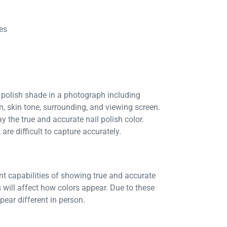
es
 polish shade in a photograph including
on, skin tone, surrounding, and viewing screen.
y the true and accurate nail polish color.
are difficult to capture accurately.
ent capabilities of showing true and accurate
 will affect how colors appear. Due to these
ear different in person.