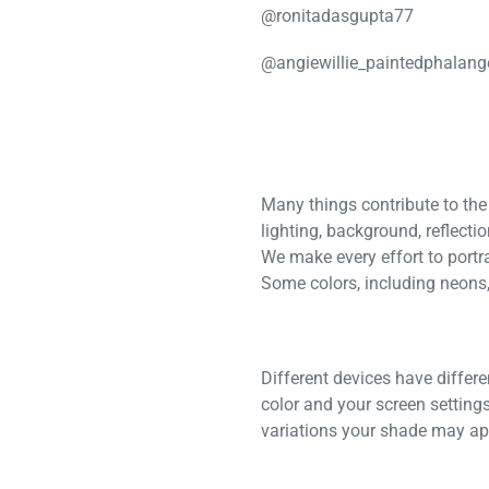
@ronitadasgupta77
@angiewillie_paintedphalang
Many things contribute to the
lighting, background, reflecti
We make every effort to portra
Some colors, including neons, 
Different devices have differ
color and your screen settings
variations your shade may app