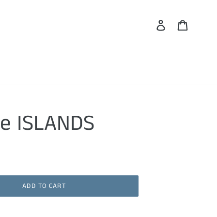
Log in
Cart
he ISLANDS
ADD TO CART