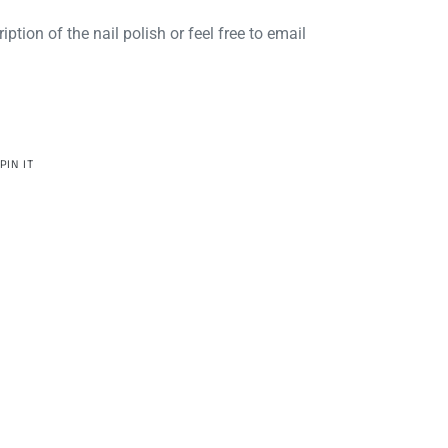
iption of the nail polish or feel free to email
PIN
PIN IT
ON
R
PINTEREST