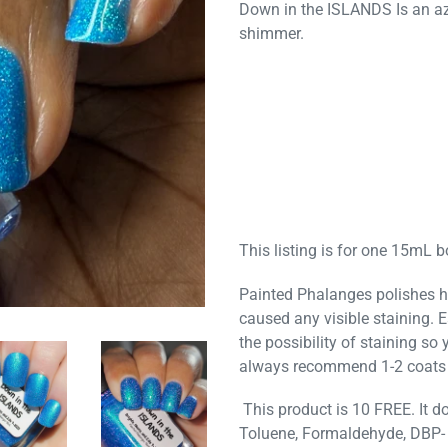
Down in the ISLANDS I
s an a
shimmer.
This listing is for one 15mL bo
Painted Phalanges polishes h
caused any visible staining. 
the possibility of staining so
always recommend 1-2 coats 
This product is 10 FREE. It do
Toluene, Formaldehyde, DBP- 