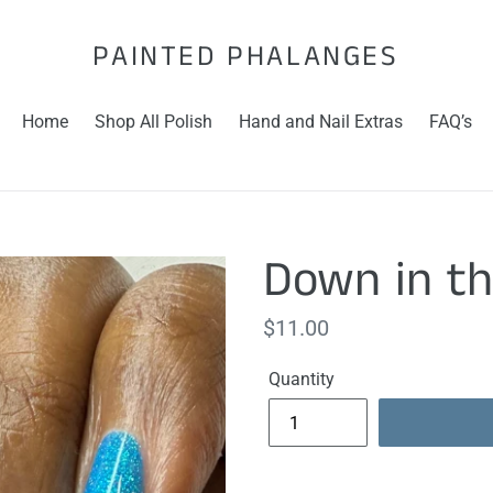
PAINTED PHALANGES
Home
Shop All Polish
Hand and Nail Extras
FAQ’s
Down in t
Regular
$11.00
price
Quantity