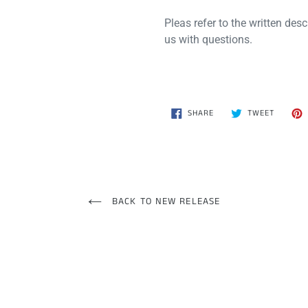
Pleas refer to the written descr
us with questions.
SHARE
TWEET
SHARE
TWEET
ON
ON
FACEBOOK
TWITTE
BACK TO NEW RELEASE