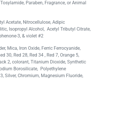
 Tosylamide, Paraben, Fragrance, or Animal
tyl Acetate, Nitrocellulose, Adipic
tic, Isopropyl Alcohol,
Acetyl Tributyl Citrate,
phenone-3, & violet #2
, Mica, Iron Oxide, Ferric Ferrocyanide,
ed 30, Red 28, Red 34 , Red 7, Orange 5,
lack 2, colorant, Titanium Dioxide, Synthetic
odium Borosilicate, Polyethylene
33, Silver, Chromium, Magnesium Fluoride,